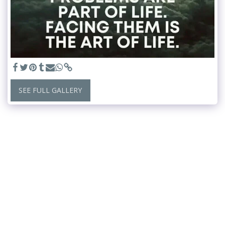
SEE FULL GALLERY