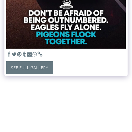
SEE FULL GALLERY