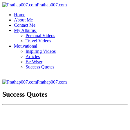
Prathap007.com
Home
About Me
Contact Me
My Albums
Personal Videos
Travel Videos
Motivational
Inspiring Videos
Articles
Be Wiser
Success Quotes
Prathap007.com
Success Quotes