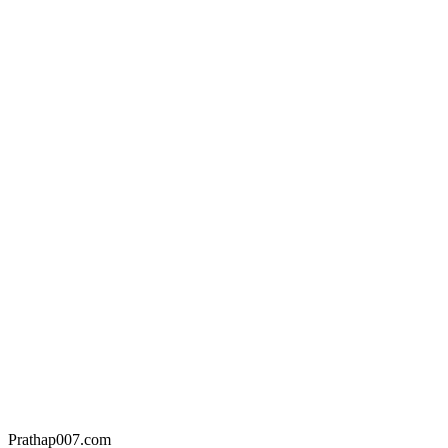
Prathap007.com