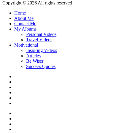
Copyright © 2026 All rights reserved
Home
About Me
Contact Me
My Albums
Personal Videos
Travel Videos
Motivational
Inspiring Videos
Articles
Be Wiser
Success Quotes